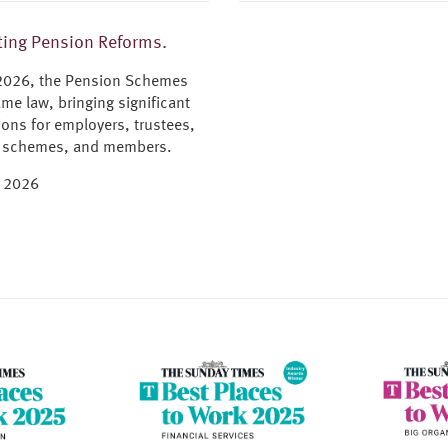
ing Pension Reforms.
 2026, the Pension Schemes
me law, bringing significant
ions for employers, trustees,
 schemes, and members.
e 2026