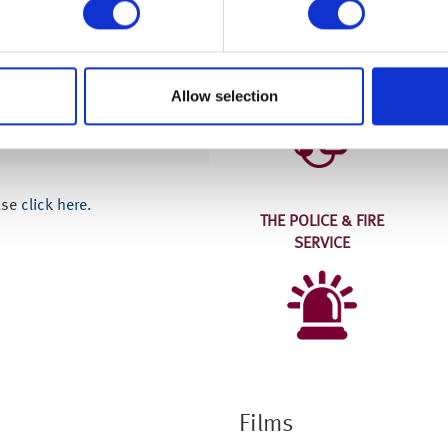
Who we work with
THE NHS
Allow selection
 now than I did,
 and engaging way.”
ase
click here.
THE POLICE & FIRE
SERVICE
Films