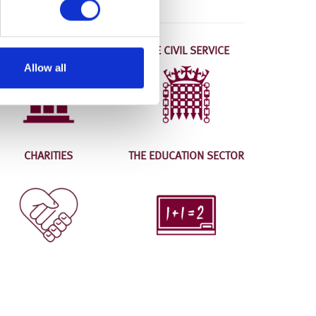
LOCAL AUTHORITIES
THE CIVIL SERVICE
Allow all
CHARITIES
THE EDUCATION SECTOR