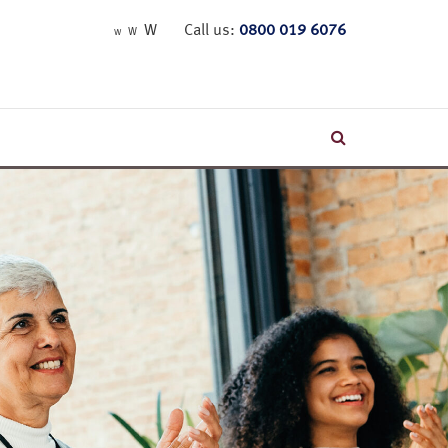
W
Call us:
0800 019 6076
W
W