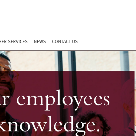
HER SERVICES
NEWS
CONTACT US