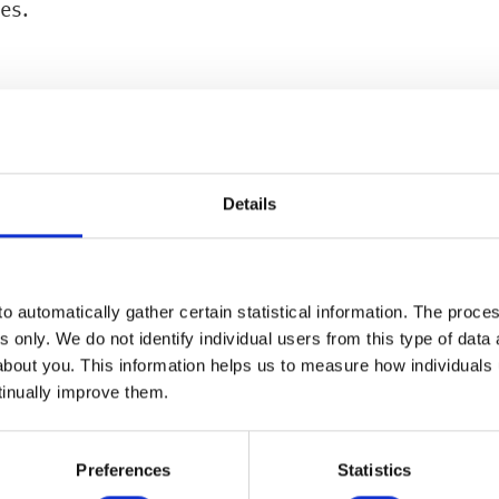
ces.
Details
Other Services
o automatically gather certain statistical information. The process
s only. We do not identify individual users from this type of data 
about you. This information helps us to measure how individuals
MORE
tinually improve them.
Preferences
Statistics