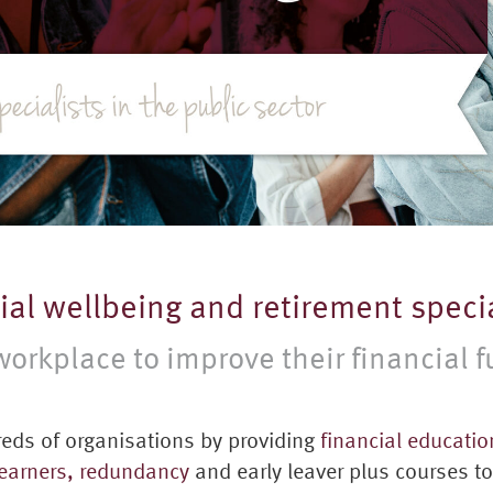
cial wellbeing and retirement specia
orkplace to improve their financial f
eds of organisations by providing
financial educatio
 earners,
redundancy
and early leaver plus courses t