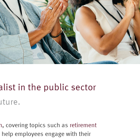
list in the public sector
uture.
n
, covering topics such as
retirement
o help employees engage with their