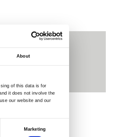
About
Contact Us
ing of this data is for
and it does not involve the
 use our website and our
MORE
Marketing