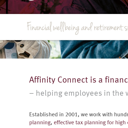
Affinity Connect is a finan
– helping employees in the w
Established in 2001, we work with hundr
planning
,
effective tax planning for high