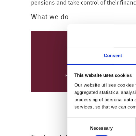
pensions and take control of their finan
What we do
Consent
This website uses cookies
Financial Education
Our website utilises cookies t
aggregated statistical analysi
processing of personal data 
MORE
services, so that we can con
Consent
Necessary
Selection