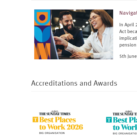
Navigat
In April
Act beca
implicat
pension
5th Jun
Accreditations and Awards