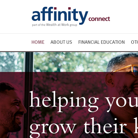
HOME
ABOUT US
FINANCIAL EDUCATION
OT
Course attendee
Planning for Retirement
testimonials
Redundancy
Useful Links
Taking control of your
finances
Effective Tax Planning for
High Earners
Brochure
Further Learning