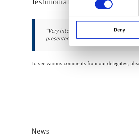
Testimonials
Deny
“Very interesting day – know a lot more
presented in a very easy to understand
To see various comments from our delegates, ple
News