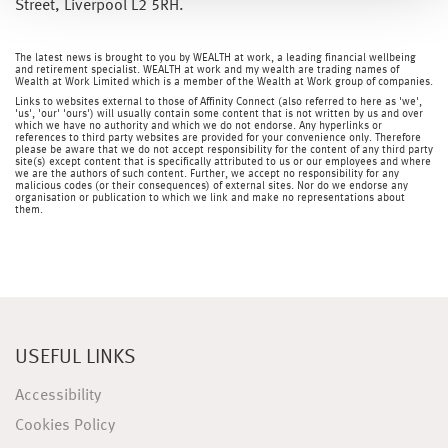
Street, Liverpool L2 5RH.
The latest news is brought to you by WEALTH at work, a leading financial wellbeing
and retirement specialist. WEALTH at work and my wealth are trading names of
Wealth at Work Limited which is a member of the Wealth at Work group of companies.
Links to websites external to those of Affinity Connect (also referred to here as 'we',
'us', 'our' 'ours') will usually contain some content that is not written by us and over
which we have no authority and which we do not endorse. Any hyperlinks or
references to third party websites are provided for your convenience only. Therefore
please be aware that we do not accept responsibility for the content of any third party
site(s) except content that is specifically attributed to us or our employees and where
we are the authors of such content. Further, we accept no responsibility for any
malicious codes (or their consequences) of external sites. Nor do we endorse any
organisation or publication to which we link and make no representations about
them.
USEFUL LINKS
Accessibility
Cookies Policy