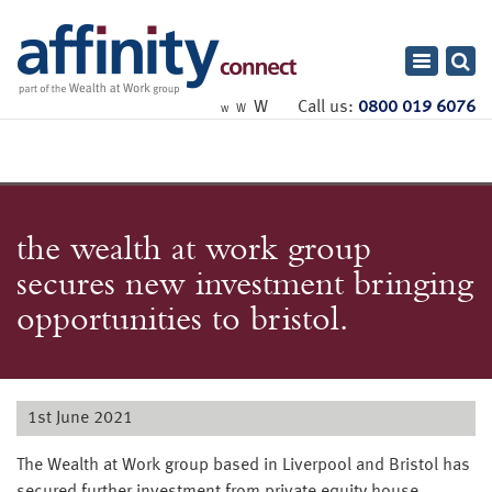
Toggle
navigatio
W
Call us:
0800 019 6076
W
W
the wealth at work group
secures new investment bringing
opportunities to bristol.
1st June 2021
The Wealth at Work group based in Liverpool and Bristol has