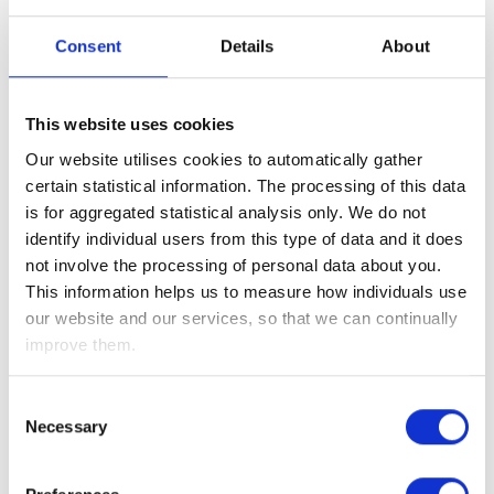
The technology-driven service is uniquely tailored to each
Consent
Details
About
client’s requirements through a complete suite of services
ranging from seminars and digital tools such as the Financial
Healthcheck through to virtual or telephone guidance
This website uses cookies
services and regulated financial advice.
Our website utilises cookies to automatically gather
David Cassidy,
Chief Executive Officer of the Wealth at Work
certain statistical information. The processing of this data
group
, comments
, “This new significant investment will
is for aggregated statistical analysis only. We do not
allow us to continue to grow and meet the rapidly increasing
identify individual users from this type of data and it does
demand for our services which are used by a number of the
not involve the processing of personal data about you.
largest companies and organisations in the UK. It will also
This information helps us to measure how individuals use
support the delivery of our growth plans and ensure our
our website and our services, so that we can continually
services continuously develop as we invest in technology,
improve them.
bringing good job opportunities for many in the region”.
Consent
Notes to editors:
Necessary
Selection
The Wealth at Work group of companies is a workplace
specialist – providing financial education, guidance and