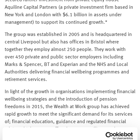
secured further investment from private equity house
Aquiline Capital Partners (a private investment firm based in
New York and London with $6.1 billion in assets under
management) to support its continued growth.*
The group was established in 2005 and is headquartered in
central Liverpool but also has offices in Bristol where
together they employ almost 250 people. They work with
over 450 private and public sector employers including
Marks & Spencer, BT and Experian and the NHS and Local
Authorities delivering financial wellbeing programmes and
retirement services.
In light of the growth in organisations implementing financial
wellbeing strategies and the introduction of pension
freedoms in 2015, the Wealth at Work group has achieved
rapid growth to meet the significant demand for its services
of; financial education, guidance and regulated financial
advice which are now offered to over a million employees
across various organisations.