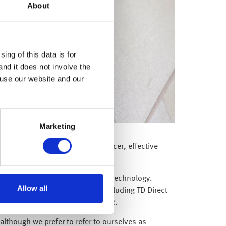
About
ing of this data is for
and it does not involve the
 use our website and our
Marketing
hief Information Technology Officer, effective
ts can benefit from leading edge technology.
Allow all
es in many global businesses including TD Direct
ully raised $400m in January 2022.
although we prefer to refer to ourselves as