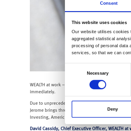
Consent
This website uses cookies
Our website utilises cookies t
aggregated statistical analysi
processing of personal data 
services, so that we can con
Consent
Necessary
Selection
WEALTH at work – a leading financial wellbeing and
immediately.
Due to unprecedented demand for its digital servic
Deny
Jerome brings three decades of information techno
Investing, American Express, Fidelity Investments
David Cassidy, Chief Executive Officer, WEALTH a