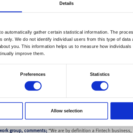
Details
o automatically gather certain statistical information. The process
s only. We do not identify individual users from this type of data 
about you. This information helps us to measure how individuals
tinually improve them.
Preferences
Statistics
 retirement specialist has appointed Jerome Gudgeon as its new C
es, WEALTH at work is wishing to innovate further to ensure clien
Allow selection
logy and digital transformation experience having held senior rol
 and most recently Global Processing Services where he successf
t work group, comments;
“We are by definition a Fintech business, 