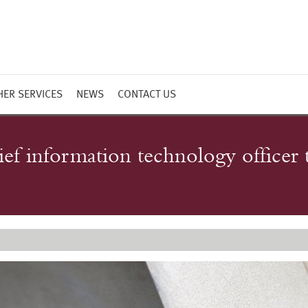
HER SERVICES
NEWS
CONTACT US
ef information technology officer t