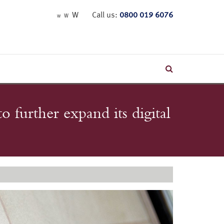
W
Call us:
0800 019 6076
W
W
o further expand its digital