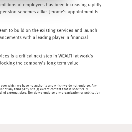
o millions of employees has been increasing rapidly
l pension schemes alike. Jerome’s appointment is
 team to build on the existing services and launch
vancements with a leading player in financial
ices is a critical next step in WEALTH at work’s
unlocking the company’s long-term value
 and over which we have no authority and which we do not endorse. Any
 of any third party site(s) except content that is specifically
) of external sites. Nor do we endorse any organisation or publication