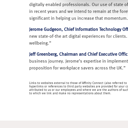
digitally enabled professionals. Our use of state o
in recent years and we intend to remain at the fo
significant in helping us increase that momentum.
Jerome Gudgeon, Chief Information Technology Of
new state-of-the art digital experiences for client
wellbeing.”
Jeff Greenberg, Chairman and Chief Executive Office
business journey. Jerome’s expertise in implementi
proposition for workplace savers across the UK.”
Links to websites external to those of Affinity Connect (also referred t
hyperlinks or references to third party websites are provided for your c
attributed to us or our employees and where we are the authors of such 
to which we link and make no representations about them.