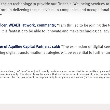
f the art technology to provide our Financial Wellbeing services t
refront in delivering these services to companies and occupationa
”
ficer, WEALTH at work, comments;
“I am thrilled to be joining the
s. It is fantastic to be able to innovate and make technological ad
r of Aquiline Capital Partners, said;
“The expansion of digital serv
ng digital transformation strategies will be essential to further 
o here as 'we', 'us', 'our' 'ours') will usually contain some content that is not written by us
onvenience only. Therefore please be aware that we do not accept responsibility for the content
content. Further, we accept no responsibility for any malicious codes (or their consequences