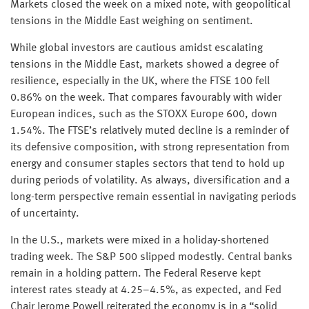
Markets closed the week on a mixed note, with geopolitical
tensions in the Middle East weighing on sentiment.
While global investors are cautious amidst escalating
tensions in the Middle East, markets showed a degree of
resilience, especially in the UK, where the FTSE 100 fell
0.86% on the week. That compares favourably with wider
European indices, such as the STOXX Europe 600, down
1.54%. The FTSE’s relatively muted decline is a reminder of
its defensive composition, with strong representation from
energy and consumer staples sectors that tend to hold up
during periods of volatility. As always, diversification and a
long-term perspective remain essential in navigating periods
of uncertainty.
In the U.S., markets were mixed in a holiday-shortened
trading week. The S&P 500 slipped modestly. Central banks
remain in a holding pattern. The Federal Reserve kept
interest rates steady at 4.25–4.5%, as expected, and Fed
Chair Jerome Powell reiterated the economy is in a “solid