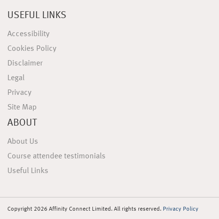
USEFUL LINKS
Accessibility
Cookies Policy
Disclaimer
Legal
Privacy
Site Map
ABOUT
About Us
Course attendee testimonials
Useful Links
Copyright 2026 Affinity Connect Limited. All rights reserved.
Privacy Policy