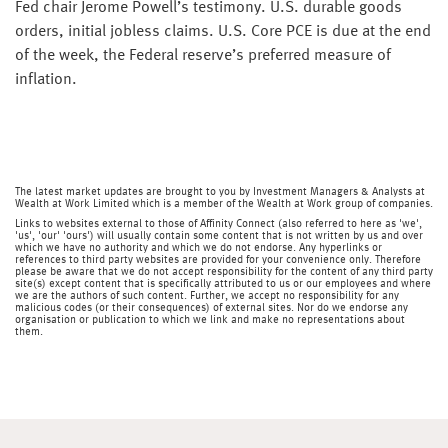
Fed chair Jerome Powell’s testimony. U.S. durable goods
orders, initial jobless claims. U.S. Core PCE is due at the end
of the week, the Federal reserve’s preferred measure of
inflation.
The latest market updates are brought to you by Investment Managers & Analysts at
Wealth at Work Limited which is a member of the Wealth at Work group of companies.
Links to websites external to those of Affinity Connect (also referred to here as 'we',
'us', 'our' 'ours') will usually contain some content that is not written by us and over
which we have no authority and which we do not endorse. Any hyperlinks or
references to third party websites are provided for your convenience only. Therefore
please be aware that we do not accept responsibility for the content of any third party
site(s) except content that is specifically attributed to us or our employees and where
we are the authors of such content. Further, we accept no responsibility for any
malicious codes (or their consequences) of external sites. Nor do we endorse any
organisation or publication to which we link and make no representations about
them.