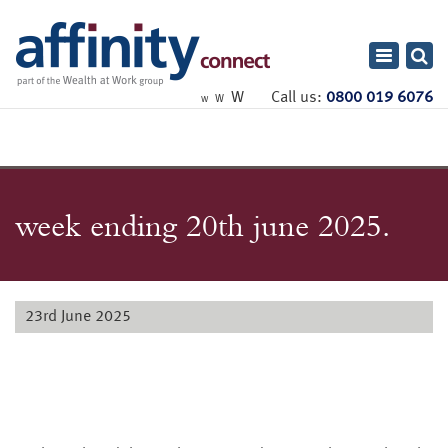
Toggle
navigatio
W
Call us:
0800 019 6076
W
W
week ending 20th june 2025.
23rd June 2025