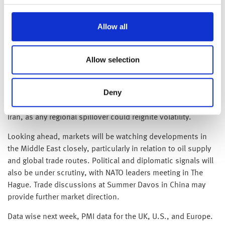
reflects headline-driven reactions more than a shift in global
economic fundamentals.
Allow all
Brent crude has edged higher in recent weeks, trading
around $77 a barrel on Friday—up more than 10% since mid-
Allow selection
June. The lack of a sustained sharp spike this morning
suggests markets had already priced in the possibility of a
Deny
U.S. military response, helping to temper the reaction.
Attention now turns to whether the conflict spreads beyond
Iran, as any regional spillover could reignite volatility.
Looking ahead, markets will be watching developments in
the Middle East closely, particularly in relation to oil supply
and global trade routes. Political and diplomatic signals will
also be under scrutiny, with NATO leaders meeting in The
Hague. Trade discussions at Summer Davos in China may
provide further market direction.
Data wise next week, PMI data for the UK, U.S., and Europe.