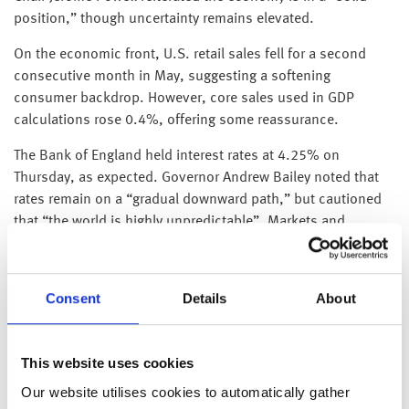
position,” though uncertainty remains elevated.
On the economic front, U.S. retail sales fell for a second
consecutive month in May, suggesting a softening
consumer backdrop. However, core sales used in GDP
calculations rose 0.4%, offering some reassurance.
The Bank of England held interest rates at 4.25% on
Thursday, as expected. Governor Andrew Bailey noted that
rates remain on a “gradual downward path,” but cautioned
that “the world is highly unpredictable”. Markets and
economists had largely ruled out a cut amid mixed global
signals. Bailey highlighted early signs of a cooling labour
market in the UK, adding: “We will be looking carefully at the
Consent
Details
About
extent to which those signs feed through to consumer price
inflation.”
This website uses cookies
Our website utilises cookies to automatically gather
UK retail sales fell 2.7% in May, the sharpest monthly