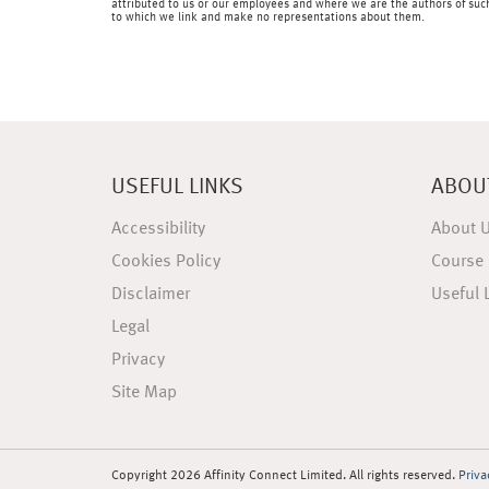
attributed to us or our employees and where we are the authors of such 
to which we link and make no representations about them.
USEFUL LINKS
ABOU
Accessibility
About 
Cookies Policy
Course 
Disclaimer
Useful 
Legal
Privacy
Site Map
Copyright 2026 Affinity Connect Limited. All rights reserved.
Priva