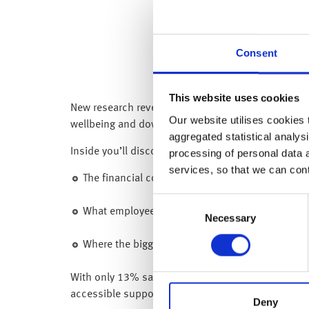
Consent
This website uses cookies
New research reveals that 45% of employees feel u
Our website utilises cookies t
wellbeing and download our latest research report
aggregated statistical analysi
Inside you’ll discover:
processing of personal data 
services, so that we can con
The financial concerns affecting employees an
Consent
What employees say they need from their emplo
Necessary
Selection
Where the biggest gaps in support remain and wh
With only 13% saying that they would seek help fr
accessible support. This includes financial educat
Deny