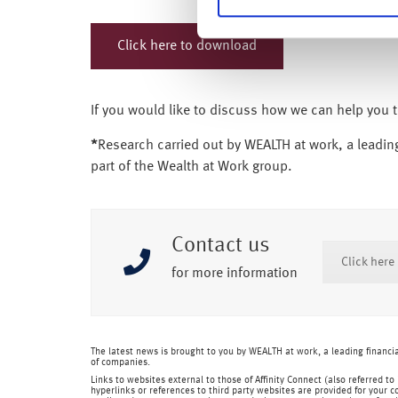
Click here to download
If you would like to discuss how we can help you 
*
Research carried out by WEALTH at work, a leading
part of the Wealth at Work group.
Contact us
Click here
for more information
The latest news is brought to you by WEALTH at work, a leading financ
of companies.
Links to websites external to those of Affinity Connect (also referred t
hyperlinks or references to third party websites are provided for your c