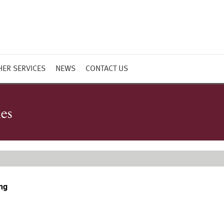
HER SERVICES
NEWS
CONTACT US
ies