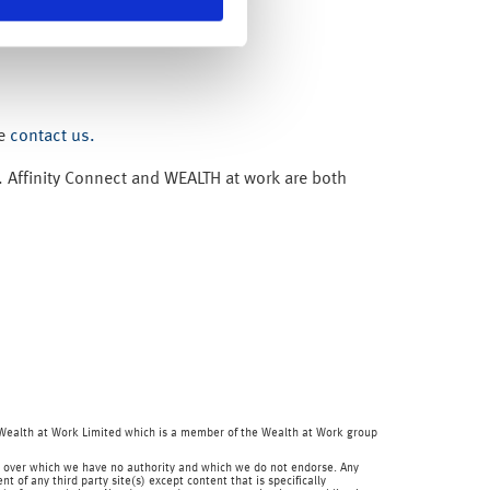
se
contact us.
. Affinity Connect and WEALTH at work are both
f Wealth at Work Limited which is a member of the Wealth at Work group
 and over which we have no authority and which we do not endorse. Any
 of any third party site(s) except content that is specifically