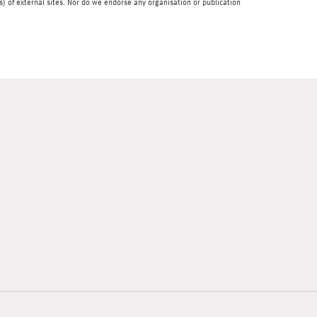
) of external sites. Nor do we endorse any organisation or publication