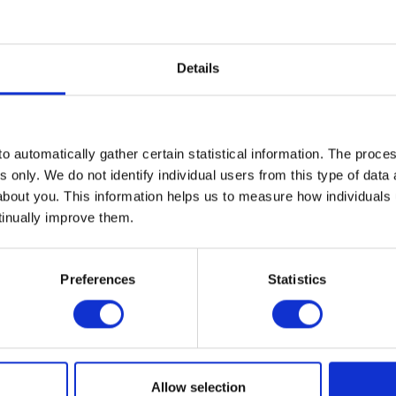
Details
nsupported by their employer when it comes to their finances. Ta
o automatically gather certain statistical information. The process
 here:
s only. We do not identify individual users from this type of data 
about you. This information helps us to measure how individuals
tinually improve them.
d the workplace impact
yer
Preferences
Statistics
at employers can do to build financial resilience
om their employer, the onus is on workplaces to remove the stigm
ion and guidance by coaches to build financial resilience.
Allow selection