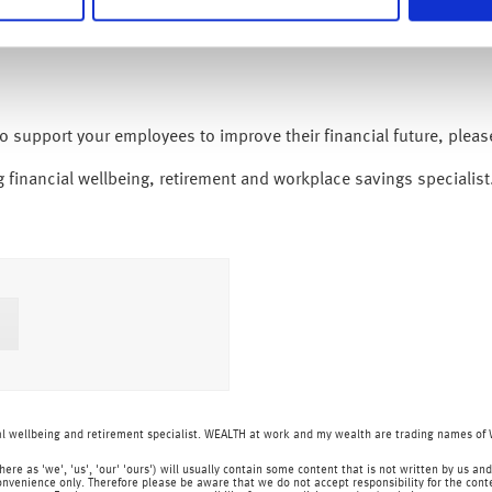
to support your employees to improve their financial future, plea
 financial wellbeing, retirement and workplace savings specialist
ial wellbeing and retirement specialist. WEALTH at work and my wealth are trading names o
o here as 'we', 'us', 'our' 'ours') will usually contain some content that is not written by us
onvenience only. Therefore please be aware that we do not accept responsibility for the content