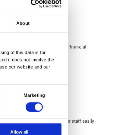
About
ke steps to help your employees financial
ing of this data is for
and it does not involve the
 use our website and our
Marketing
a around money worries and offer staff easily
Allow all