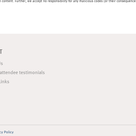
content. Further, we accept no responsibility for any malicious codes (or their consequences
T
Us
attendee testimonials
Links
cy Policy