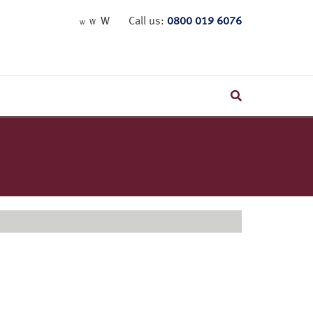
W
Call us:
0800 019 6076
W
W