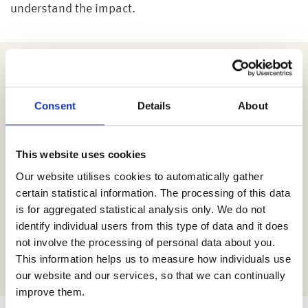
understand the impact.
Following any intervention, for those wishing to
understand their personal financial situation, as we
Consent
Details
About
are part of the Wealth at Work group, employees may
also benefit from other services within the group,
including a helpline through my wealth. At this point,
This website uses cookies
they can provide access to a savings platform, or
Our website utilises cookies to automatically gather
regulated financial advice. The advice service
certain statistical information. The processing of this data
supports those who need specific recommendations
is for aggregated statistical analysis only. We do not
which is particularly useful for those at retirement. It
identify individual users from this type of data and it does
is also beneficial for those in retirement who may
not involve the processing of personal data about you.
need to adapt their retirement planning in line with
This information helps us to measure how individuals use
their changing needs.
our website and our services, so that we can continually
improve them.