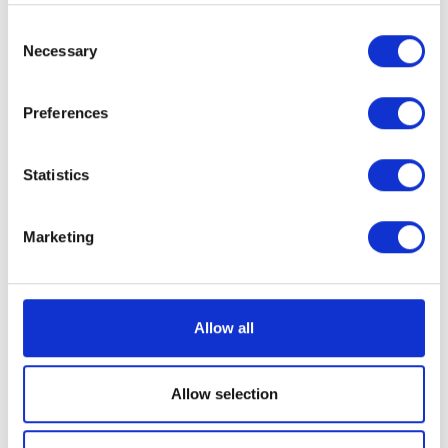
Who we work with
Consent
Necessary
Selection
Preferences
Statistics
Marketing
Allow all
Allow selection