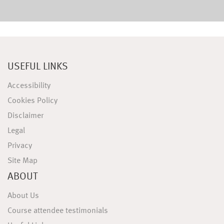
USEFUL LINKS
Accessibility
Cookies Policy
Disclaimer
Legal
Privacy
Site Map
ABOUT
About Us
Course attendee testimonials