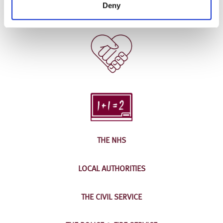
Deny
THE NHS
LOCAL AUTHORITIES
THE CIVIL SERVICE