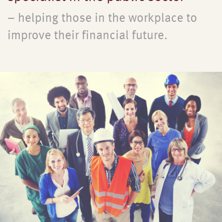
– helping those in the workplace to
improve their financial future.