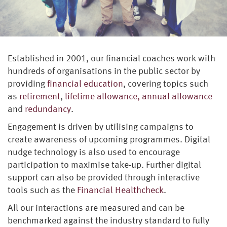
Established in 2001, our financial coaches work with
hundreds of organisations in the public sector by
providing
financial education
, covering topics such
as
retirement
,
lifetime allowance, annual allowance
and
redundancy
.
Engagement is driven by utilising campaigns to
create awareness of upcoming programmes. Digital
nudge technology is also used to encourage
participation to maximise take-up. Further digital
support can also be provided through interactive
tools such as the
Financial Healthcheck
.
All our interactions are measured and can be
benchmarked against the industry standard to fully