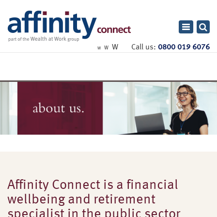
Toggle
navigatio
W
Call us:
0800 019 6076
W
W
Affinity Connect is a financial
wellbeing and retirement
specialist in the public sector