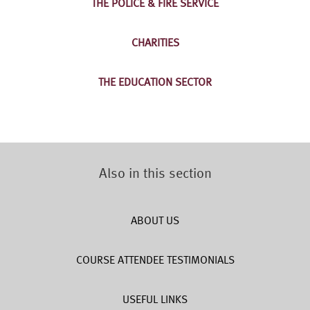
THE POLICE & FIRE SERVICE
CHARITIES
THE EDUCATION SECTOR
Also in this section
ABOUT US
COURSE ATTENDEE TESTIMONIALS
USEFUL LINKS