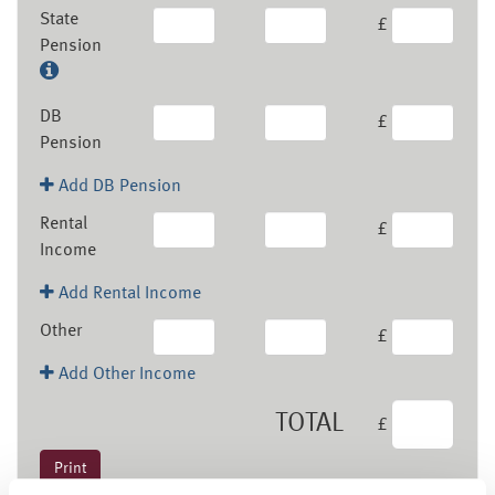
State
£
Pension
DB
£
Pension
Add DB Pension
Rental
£
Income
Add Rental Income
Other
£
Add Other Income
TOTAL
£