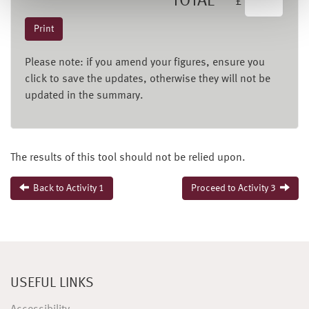
TOTAL
£
Please note: if you amend your figures, ensure you
click to save the updates, otherwise they will not be
updated in the summary.
The results of this tool should not be relied upon.
Back to Activity 1
Proceed to Activity 3
USEFUL LINKS