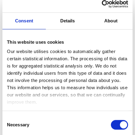
Consent
Details
About
Capital
Type
Investment
Amounts/Shares/Units
Current
This website uses cookies
Description
Value
Our website utilises cookies to automatically gather
DC
£
certain statistical information. The processing of this data
Pension 1
is for aggregated statistical analysis only. We do not
identify individual users from this type of data and it does
Add DC Pension
not involve the processing of personal data about you.
Shares 1
£
This information helps us to measure how individuals use
our website and our services, so that we can continually
Shares 2
£
improve them.
Shares 3
£
Consent
ISA 1
£
Necessary
Selection
ISA 2
£