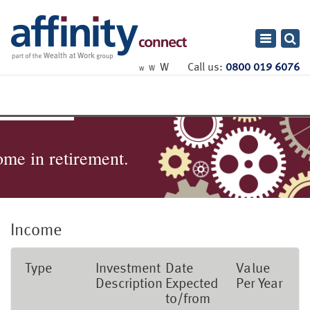
Toggle
navigatio
W
Call us:
0800 019 6076
W
W
ome in retirement.
Income
Type
Investment
Date
Value
Description
Expected
Per Year
to/from