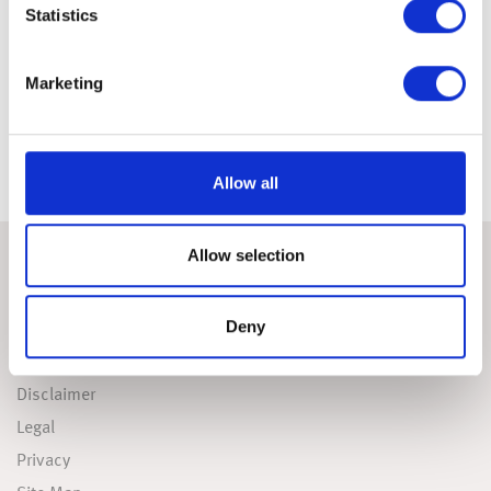
Statistics
Download Report
Marketing
To find out more about this research as well as what can be
done to address the issues highlighted, please
contact us.
Allow all
Allow selection
USEFUL LINKS
Deny
Accessibility
Cookies Policy
Disclaimer
Legal
Privacy