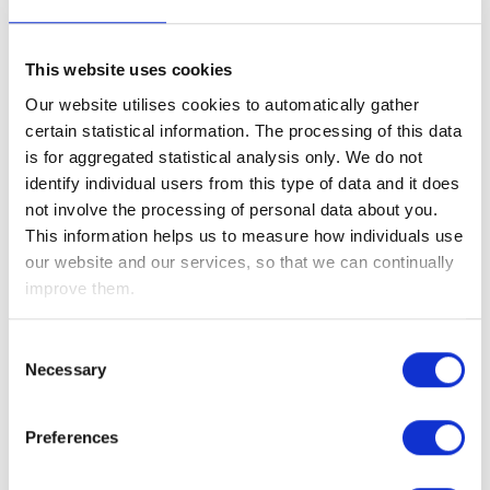
This website uses cookies
Our website utilises cookies to automatically gather
certain statistical information. The processing of this data
is for aggregated statistical analysis only. We do not
identify individual users from this type of data and it does
not involve the processing of personal data about you.
This information helps us to measure how individuals use
our website and our services, so that we can continually
improve them.
Consent
Necessary
Selection
Preferences