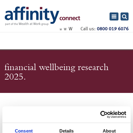
Toggle
navigatio
W
Call us:
0800 019 6076
W
W
financial wellbeing research
2025
Consent
Details
About