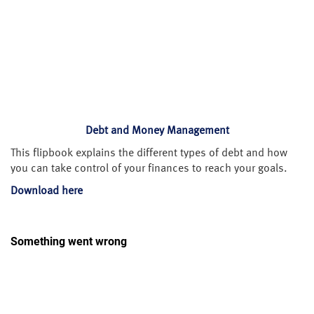
Debt and Money Management
This flipbook explains the different types of debt and how
you can take control of your finances to reach your goals.
Download here