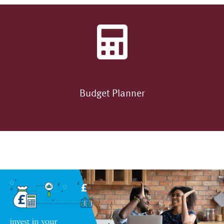
Budget Planner