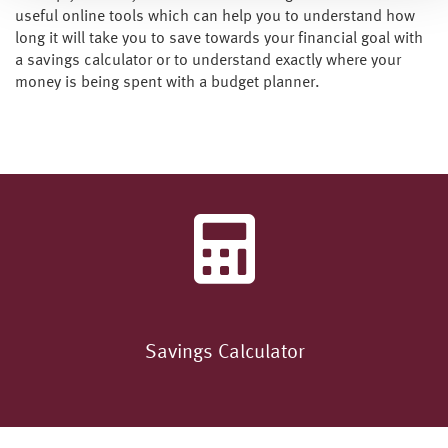
useful online tools which can help you to understand how
long it will take you to save towards your financial goal with
a savings calculator or to understand exactly where your
money is being spent with a budget planner.
Savings Calculator