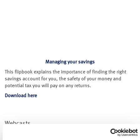
Managing your savings
This flipbook explains the importance of finding the right
savings account for you, the safety of your money and
potential tax you will pay on any returns.
Download here
Webcasts