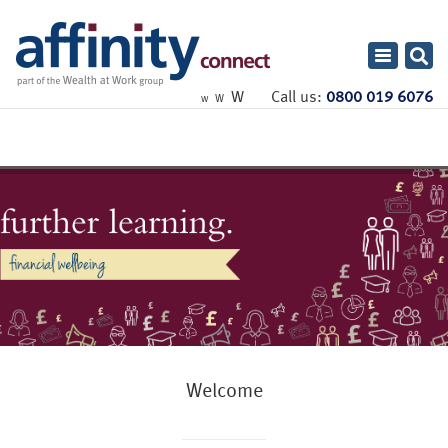
Toggle
navigatio
W
Call us:
0800 019 6076
W
W
Welcome