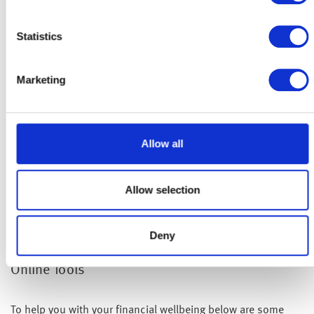
Statistics
Marketing
Allow all
Allow selection
Deny
Online Tools
To help you with your financial wellbeing below are some