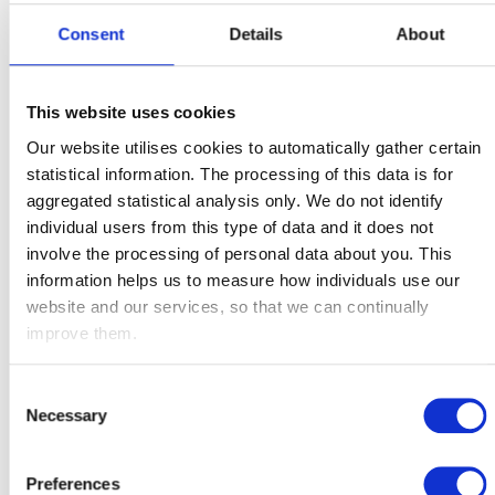
We recognise that being able to access financial education
material in your own time is important. The following
Consent
Details
About
webcasts cover savings and investments and smart
borrowing. Watch today to learn more:
This website uses cookies
Our website utilises cookies to automatically gather certain
statistical information. The processing of this data is for
aggregated statistical analysis only. We do not identify
individual users from this type of data and it does not
involve the processing of personal data about you. This
information helps us to measure how individuals use our
website and our services, so that we can continually
improve them.
Consent
Necessary
Selection
Preferences