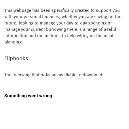
This webpage has been specifically created to support you
with your personal finances, whether you are saving for the
future, looking to manage your day-to-day spending or
manage your current borrowing there is a range of useful
information and online tools to help with your financial
planning.
Flipbooks
The following flipbooks are available to download: