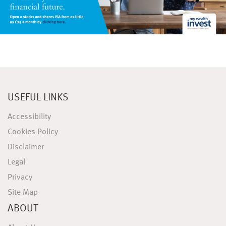
USEFUL LINKS
Accessibility
Cookies Policy
Disclaimer
Legal
Privacy
Site Map
ABOUT