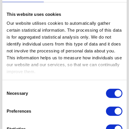
Telephone
This website uses cookies
0800 019 6076
Our website utilises cookies to automatically gather
Fax
certain statistical information. The processing of this data
is for aggregated statistical analysis only. We do not
08701 206690
identify individual users from this type of data and it does
Email Address
not involve the processing of personal data about you.
enquiries@affinityconnect.org
This information helps us to measure how individuals use
our website and our services, so that we can continually
Postal Address
improve them.
Level 1
Bull Wharf
Consent
Redcliff Street
Necessary
Selection
Bristol
BS1 6QR
Registered Office
Preferences
5 Temple Square
Temple Street
Statistics