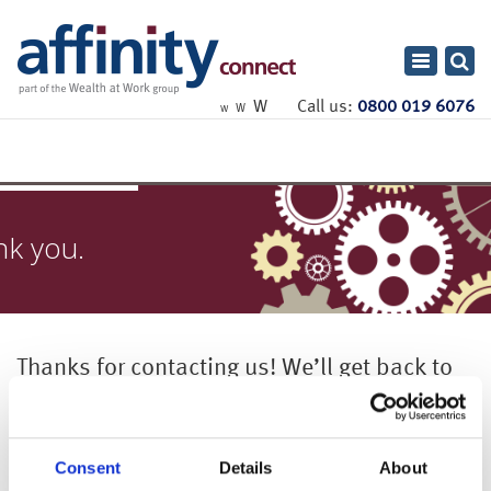
Toggle
navigatio
W
Call us:
0800 019 6076
W
W
nk you.
Thanks for contacting us! We’ll get back to
you shortly.
Consent
Details
About