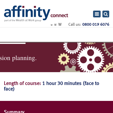
Toggle
navigatio
W
Call us:
0800 019 6076
W
W
sion planning.
Length of course:
1 hour 30 minutes (face to
face)
Summary