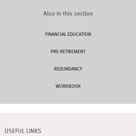
Also in this section
FINANCIAL EDUCATION
PRE-RETIREMENT
REDUNDANCY
WORKBOOK
USEFUL LINKS