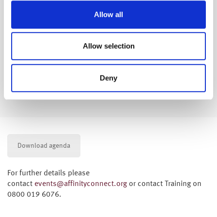
Allow all
Company Specific Workplace pensions
Allow selection
Explanation of the scheme(s)
Options at retirement
Impact of early retirement
Deny
Options for increasing benefits
Options on how to receive your pension(s)
Download agenda
For further details please
contact
events@affinityconnect.org
or contact Training on
0800 019 6076.