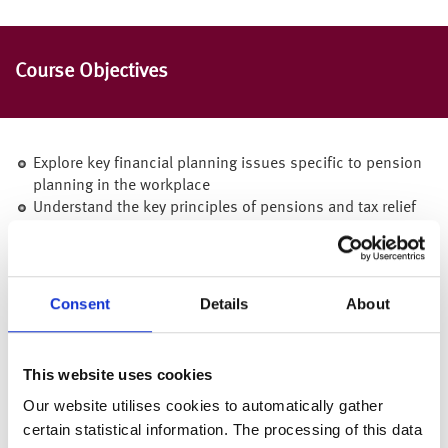
Course Objectives
Explore key financial planning issues specific to pension
planning in the workplace
Understand the key principles of pensions and tax relief
Learn about workplace pensions and the benefits that are
available to employees
Be aware of what the State Pension can provide and when
Consent
Details
About
Encourage personal responsibility for financial security
This website uses cookies
Gain greater confidence in financial matters through
Our website utilises cookies to automatically gather
increased financial knowledge
certain statistical information. The processing of this data
Understand the next steps and where to receive further