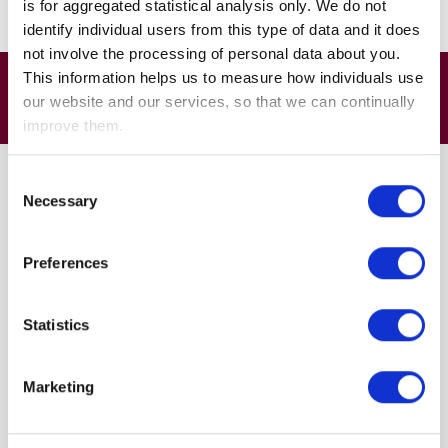
is for aggregated statistical analysis only. We do not
guidance and regulated financial advice
identify individual users from this type of data and it does
not involve the processing of personal data about you.
This information helps us to measure how individuals use
Course Structure
our website and our services, so that we can continually
improve them.
Consent
Your retirement savings
Necessary
Selection
Making sufficient savings
Sources of income in retirement
Preferences
Explaining the State Pension
State Pension eligibility
Statistics
Workplace pensions
Defined Benefit schemes
Marketing
Defined Contribution schemes
Tax implications
Tax allowances