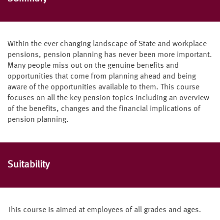
Within the ever changing landscape of State and workplace
pensions, pension planning has never been more important.
Many people miss out on the genuine benefits and
opportunities that come from planning ahead and being
aware of the opportunities available to them. This course
focuses on all the key pension topics including an overview
of the benefits, changes and the financial implications of
pension planning.
Suitability
This course is aimed at employees of all grades and ages.